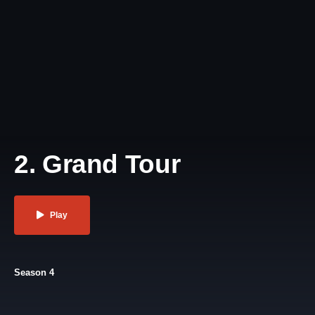
2. Grand Tour
Play
Season 4