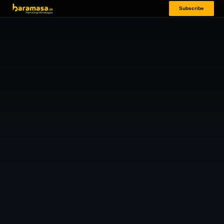
Subscribe