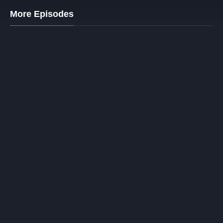
More Episodes
1. Racing Ferrari
32 mins.
© Copyright baramasa.in