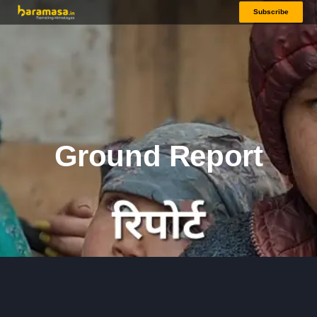
Subscribe
Ground Report