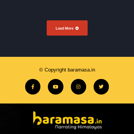
Load More
© Copyright baramasa.in